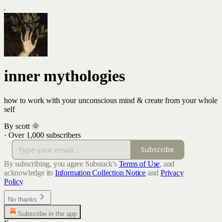
inner mythologies
how to work with your unconscious mind & create from your whole
self
By scott 🌞
·
Over 1,000 subscribers
Subscribe
By subscribing, you agree Substack's
Terms of Use
, and
acknowledge its
Information Collection Notice
and
Privacy
Policy
.
No thanks
Subscribe in the app