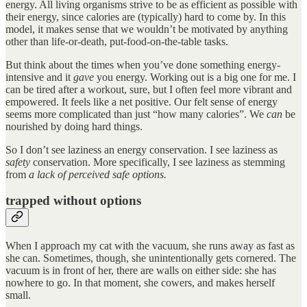
energy. All living organisms strive to be as efficient as possible with
their energy, since calories are (typically) hard to come by. In this
model, it makes sense that we wouldn’t be motivated by anything
other than life-or-death, put-food-on-the-table tasks.
But think about the times when you’ve done something energy-
intensive and it
gave
you energy. Working out is a big one for me. I
can be tired after a workout, sure, but I often feel more vibrant and
empowered. It feels like a net positive. Our felt sense of energy
seems more complicated than just “how many calories”. We
can
be
nourished by doing hard things.
So I don’t see laziness an energy conservation. I see laziness as
safety
conservation. More specifically, I see laziness as stemming
from
a lack of perceived safe options.
trapped without options
When I approach my cat with the vacuum, she runs away as fast as
she can. Sometimes, though, she unintentionally gets cornered. The
vacuum is in front of her, there are walls on either side: she has
nowhere to go. In that moment, she cowers, and makes herself
small.