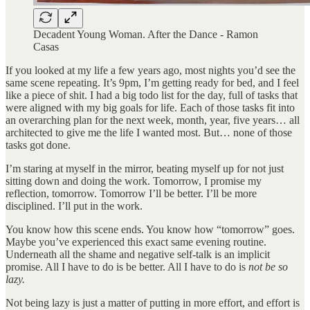
Decadent Young Woman. After the Dance - Ramon
Casas
If you looked at my life a few years ago, most nights you’d see the
same scene repeating. It’s 9pm, I’m getting ready for bed, and I feel
like a piece of shit. I had a big todo list for the day, full of tasks that
were aligned with my big goals for life. Each of those tasks fit into
an overarching plan for the next week, month, year, five years… all
architected to give me the life I wanted most. But… none of those
tasks got done.
I’m staring at myself in the mirror, beating myself up for not just
sitting down and doing the work. Tomorrow, I promise my
reflection, tomorrow. Tomorrow I’ll be better. I’ll be more
disciplined. I’ll put in the work.
You know how this scene ends. You know how “tomorrow” goes.
Maybe you’ve experienced this exact same evening routine.
Underneath all the shame and negative self-talk is an implicit
promise. All I have to do is be better. All I have to do is
not be so
lazy.
Not being lazy is just a matter of putting in more effort, and effort is