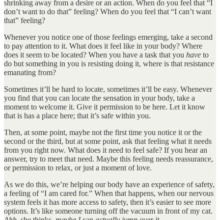
shrinking away from a desire or an action. When do you feel that “I
don’t want to do that” feeling? When do you feel that “I can’t want
that” feeling?
Whenever you notice one of those feelings emerging, take a second
to pay attention to it. What does it feel like in your body? Where
does it seem to be located? When you have a task that you
have
to
do but something in you is resisting doing it, where is that resistance
emanating from?
Sometimes it’ll be hard to locate, sometimes it’ll be easy. Whenever
you find that you can locate the sensation in your body, take a
moment to welcome it. Give it permission to be here. Let it know
that is has a place here; that it’s safe within you.
Then, at some point, maybe not the first time you notice it or the
second or the third, but at some point, ask that feeling what it needs
from you right now. What does it need to feel safe? If you hear an
answer, try to meet that need. Maybe this feeling needs reassurance,
or permission to relax, or just a moment of love.
As we do this, we’re helping our body have an experience of safety,
a feeling of “I am cared for.” When that happens, when our nervous
system feels it has more access to safety, then it’s easier to see more
options. It’s like someone turning off the vacuum in front of my cat.
Ahh,
she thinks,
maybe I
can
actually jump over it…