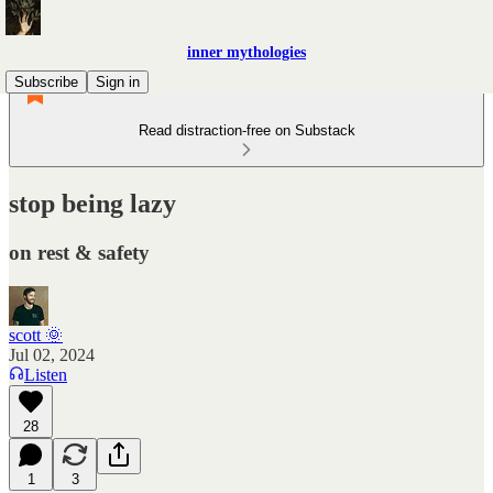
inner mythologies
Subscribe
Sign in
Read distraction-free on Substack
stop being lazy
on rest & safety
scott 🌞
Jul 02, 2024
Listen
28
1
3