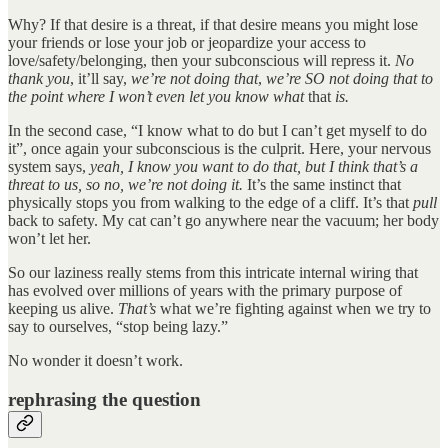
Why? If that desire is a threat, if that desire means you might lose
your friends or lose your job or jeopardize your access to
love/safety/belonging, then your subconscious will repress it.
No
thank you
, it’ll say,
we’re not doing that
,
we’re SO not doing that to
the point where I won’t even let you know what
that
is.
In the second case, “I know what to do but I can’t get myself to do
it”, once again your subconscious is the culprit. Here, your nervous
system says,
yeah, I know you want to do that, but I think that’s a
threat to us, so no, we’re not doing it.
It’s the same instinct that
physically stops you from walking to the edge of a cliff. It’s that
pull
back to safety. My cat can’t go anywhere near the vacuum; her body
won’t let her.
So our laziness really stems from this intricate internal wiring that
has evolved over millions of years with the primary purpose of
keeping us alive.
That’s
what we’re fighting against when we try to
say to ourselves, “stop being lazy.”
No wonder it doesn’t work.
rephrasing the question