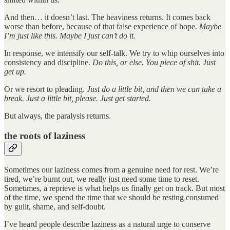
And then… it doesn’t last. The heaviness returns. It comes back
worse than before, because of that false experience of hope.
Maybe
I’m just like this.
Maybe I just can’t do it.
In response, we intensify our self-talk. We try to whip ourselves into
consistency and discipline.
Do this, or else. You piece of shit. Just
get up.
Or we resort to pleading.
Just do a little bit, and then we can take a
break. Just a little bit, please. Just get started.
But always, the paralysis returns.
the roots of laziness
Sometimes our laziness comes from a genuine need for rest. We’re
tired, we’re burnt out, we really just need some time to reset.
Sometimes, a reprieve is what helps us finally get on track. But most
of the time, we spend the time that we should be resting consumed
by guilt, shame, and self-doubt.
I’ve heard people describe laziness as a natural urge to conserve