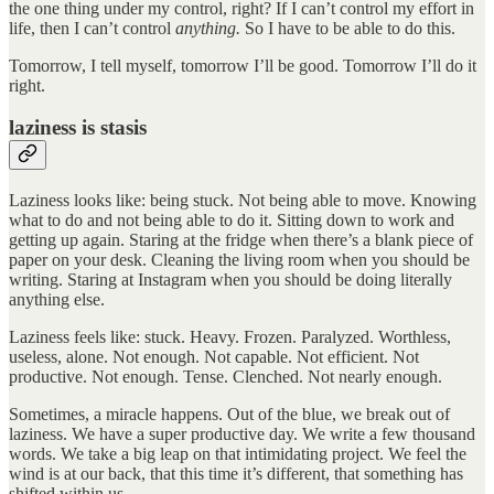
the one thing under my control, right? If I can’t control my effort in
life, then I can’t control
anything.
So I have to be able to do this.
Tomorrow, I tell myself, tomorrow I’ll be good. Tomorrow I’ll do it
right.
laziness is stasis
Laziness looks like: being stuck. Not being able to move. Knowing
what to do and not being able to do it. Sitting down to work and
getting up again. Staring at the fridge when there’s a blank piece of
paper on your desk. Cleaning the living room when you should be
writing. Staring at Instagram when you should be doing literally
anything else.
Laziness feels like: stuck. Heavy. Frozen. Paralyzed. Worthless,
useless, alone. Not enough. Not capable. Not efficient. Not
productive. Not enough. Tense. Clenched. Not nearly enough.
Sometimes, a miracle happens. Out of the blue, we break out of
laziness. We have a super productive day. We write a few thousand
words. We take a big leap on that intimidating project. We feel the
wind is at our back, that this time it’s different, that something has
shifted within us.