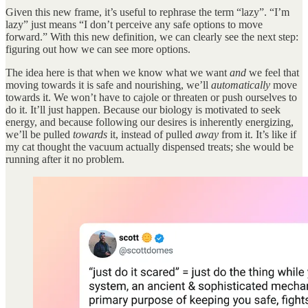
Given this new frame, it’s useful to rephrase the term “lazy”. “I’m
lazy” just means “I don’t perceive any safe options to move
forward.” With this new definition, we can clearly see the next step:
figuring out how we can see more options.
The idea here is that when we know what we want
and
we feel that
moving towards it is safe and nourishing, we’ll
automatically
move
towards it. We won’t have to cajole or threaten or push ourselves to
do it. It’ll just happen. Because our biology is motivated to seek
energy, and because following our desires is inherently energizing,
we’ll be pulled
towards
it, instead of pulled
away
from it. It’s like if
my cat thought the vacuum actually dispensed treats; she would be
running after it no problem.