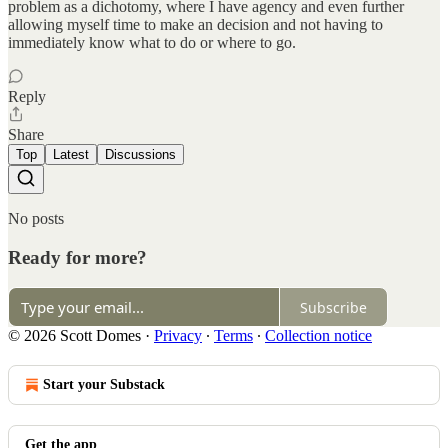
problem as a dichotomy, where I have agency and even further
allowing myself time to make an decision and not having to
immediately know what to do or where to go.
Reply
Share
Top
Latest
Discussions
No posts
Ready for more?
Subscribe
© 2026 Scott Domes
·
Privacy
∙
Terms
∙
Collection notice
Start your Substack
Get the app