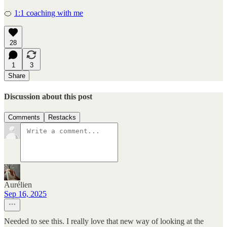
🍊
1:1 coaching with me
28
1
3
Share
Discussion about this post
Comments
Restacks
Aurélien
Sep 16, 2025
Needed to see this. I really love that new way of looking at the