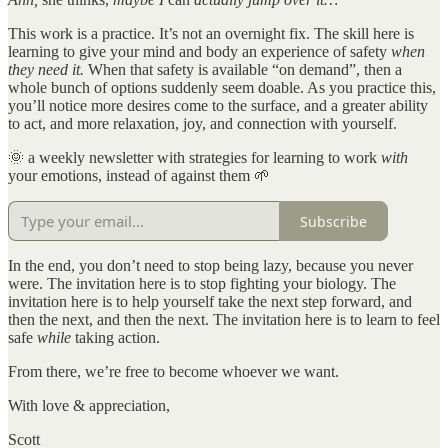
This work is a practice. It’s not an overnight fix. The skill here is
learning to give your mind and body an experience of safety
when
they need it.
When that safety is available “on demand”, then a
whole bunch of options suddenly seem doable. As you practice this,
you’ll notice more desires come to the surface, and a greater ability
to act, and more relaxation, joy, and connection with yourself.
🌞 a weekly newsletter with strategies for learning to work
with
your emotions, instead of against them 🌱
Subscribe
In the end, you don’t need to stop being lazy, because you never
were. The invitation here is to stop fighting your biology. The
invitation here is to help yourself take the next step forward, and
then the next, and then the next. The invitation here is to learn to feel
safe
while
taking action.
From there, we’re free to become whoever we want.
With love & appreciation,
Scott