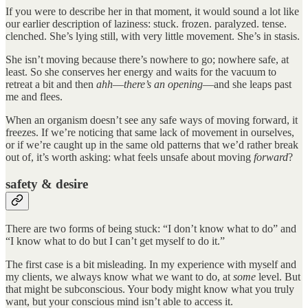
If you were to describe her in that moment, it would sound a lot like
our earlier description of laziness: stuck. frozen. paralyzed. tense.
clenched. She’s lying still, with very little movement. She’s in stasis.
She isn’t moving because there’s nowhere to go; nowhere safe, at
least. So she conserves her energy and waits for the vacuum to
retreat a bit and then
ahh
—
there’s an opening
—and she leaps past
me and flees.
When an organism doesn’t see any safe ways of moving forward, it
freezes. If we’re noticing that same lack of movement in ourselves,
or if we’re caught up in the same old patterns that we’d rather break
out of, it’s worth asking: what feels unsafe about moving
forward
?
safety & desire
There are two forms of being stuck: “I don’t know what to do” and
“I know what to do but I can’t get myself to do it.”
The first case is a bit misleading. In my experience with myself and
my clients, we always know what we want to do, at
some
level. But
that might be subconscious. Your body might know what you truly
want, but your conscious mind isn’t able to access it.