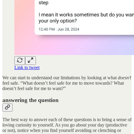
Link to tweet
We can start to understand our limitations by looking at what
doesn’t
feel safe. “What doesn’t feel safe for me to move towards? What
doesn’t feel safe for me to want?”
answering the question
The best way to answer each of these questions is to bring a sense of
loving curiosity to yourself. As you go about your day (productive
or not), notice when you find yourself avoiding or clenching or