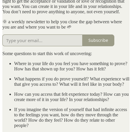
fight to get the acceptance or validation or love or recognition that
you want. You can create it in your life and in your relationships.
You don’t need to prove anything to anyone, not even yourself.
🌞 a weekly newsletter to help you close the gap between where
you are and where you want to be 🌱
Subscribe
Some questions to start this work of uncovering:
Where in your life do you feel you have something to prove?
How has that shown up for you? How has it felt?
What happens if you do prove yourself? What experience will
that give you access to? What will it feel like in your body?
How can you access that felt experience today? How can you
create more of it in your life? In your relationships?
If you imagine the version of yourself that had infinite access
to the feelings you want, how do they move through the
world? How do they feel? How do they relate to other
people?