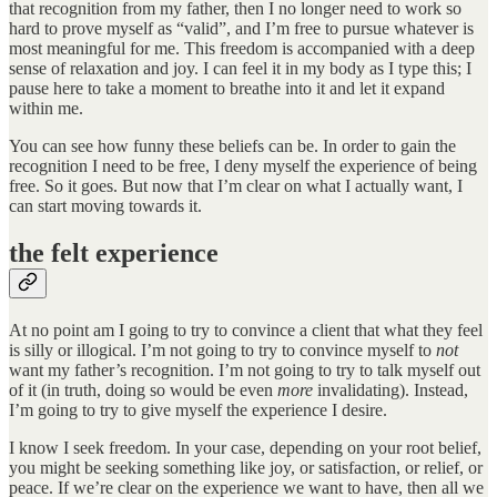
that recognition from my father, then I no longer need to work so
hard to prove myself as “valid”, and I’m free to pursue whatever is
most meaningful for me. This freedom is accompanied with a deep
sense of relaxation and joy. I can feel it in my body as I type this; I
pause here to take a moment to breathe into it and let it expand
within me.
You can see how funny these beliefs can be. In order to gain the
recognition I need to be free, I deny myself the experience of being
free. So it goes. But now that I’m clear on what I actually want, I
can start moving towards it.
the felt experience
At no point am I going to try to convince a client that what they feel
is silly or illogical. I’m not going to try to convince myself to
not
want my father’s recognition. I’m not going to try to talk myself out
of it (in truth, doing so would be even
more
invalidating). Instead,
I’m going to try to give myself the experience I desire.
I know I seek freedom. In your case, depending on your root belief,
you might be seeking something like joy, or satisfaction, or relief, or
peace. If we’re clear on the experience we want to have, then all we