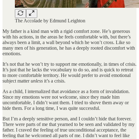
The Accolade by Edmund Leighton
My father is a kind man with a rigid comfort zone. He’s generous
with his actions, in the areas he feels comfortable with, but there’s
always been a limit, a wall beyond which he won’t cross. Like so
many men of his generation, he has a deeply rooted discomfort with
emotions.
It’s not that he won’t try to support me emotionally, in times of crisis.
It’s just that he lacks the vocabulary to do so, and is quick to retreat
to more comfortable territory. He would prefer to avoid emotional
subject matter
unless
it’s a crisis.
As a child, I internalized that avoidance as a form of invalidation.
Since my emotions were not welcome, since they made him
uncomfortable, I didn’t want them. I tried to shove them away or
hide them. For a long time, I was quite successful.
But I’m a deeply sensitive person, and I couldn’t hide that forever.
There were parts of me that yearned to be seen and validated by my
father. I craved the feeling of true unconditional acceptance, the
feeling that he welcomed all parts of me. I didn’t want to feel like