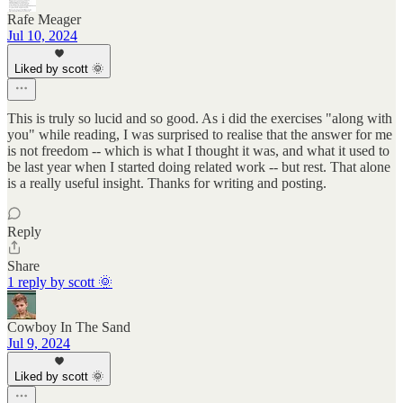
Rafe Meager
Jul 10, 2024
Liked by scott 🌞
This is truly so lucid and so good. As i did the exercises "along with
you" while reading, I was surprised to realise that the answer for me
is not freedom -- which is what I thought it was, and what it used to
be last year when I started doing related work -- but rest. That alone
is a really useful insight. Thanks for writing and posting.
Reply
Share
1 reply by scott 🌞
Cowboy In The Sand
Jul 9, 2024
Liked by scott 🌞