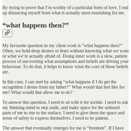
By trying to prove that I’m worthy of a particular form of love, I end
up distancing myself from what is actually most nourishing for me.
“what happens then?”
My favourite question in my client work is “what happens then?”
Often, we hold deep desires or fears without knowing what we want
or what we’re actually afraid of. Doing inner work is a slow, patient
process of uncovering what assumptions and beliefs are driving your
behaviour. To do that, it helps to know what the core of those beliefs
are.
In this case, I can start by asking “what happens if I do get the
recognition I desire from my father?” What would that feel like for
me? What would that allow me to do?
To answer this question, I need to sit with it for awhile. I need to ask
my thinking mind to step aside, and make space for the unheard
parts of me to rise to the surface. I need to give them the space and
sense of safety to express themselves. I need to be patient.
The answer that eventually emerges for me is “freedom”. If I have