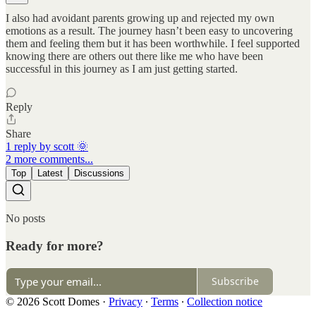
I also had avoidant parents growing up and rejected my own
emotions as a result. The journey hasn’t been easy to uncovering
them and feeling them but it has been worthwhile. I feel supported
knowing there are others out there like me who have been
successful in this journey as I am just getting started.
Reply
Share
1 reply by scott 🌞
2 more comments...
Top
Latest
Discussions
No posts
Ready for more?
Subscribe
© 2026 Scott Domes
·
Privacy
∙
Terms
∙
Collection notice