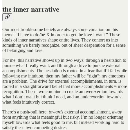
the inner narrative
Our most troublesome beliefs are always some variation on this
theme. “I have to do/be X in order to get the love I want.” These
kinds of inner narratives shape entire lives. They contort us into
something we barely recognize, out of sheer desperation for a sense
of belonging and love.
For me, this narrative shows up in two ways: through a hesitation to
pursue what I really want, and through a drive to pursue external
accomplishments. The hesitation is rooted in a fear that if I fail while
following my intuition, then my father will be “right”; my emotions
are a problem. The drive for external accomplishments, in turn, is
rooted in a straightforward belief that more accomplishments = more
recognition. These two combine to create an overexertion towards
what I don’t want but think I need, and an underexertion towards
what feels intuitively correct.
There’s a push-pull here:
towards
external accomplishment,
away
from anything that is meaningful but risky. I’m no longer orienting
myself towards what feels good to me, but instead working hard to
satisfy these two competing desires.