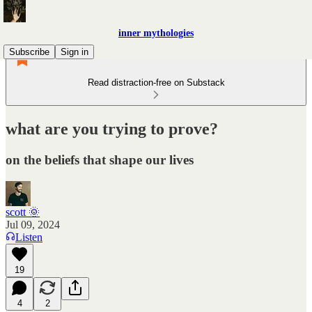
inner mythologies
Subscribe
Sign in
Read distraction-free on Substack
what are you trying to prove?
on the beliefs that shape our lives
scott 🌞
Jul 09, 2024
Listen
19
4
2