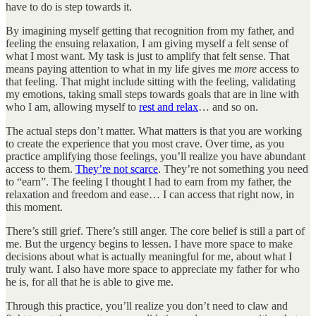
have to do is step towards it.
By imagining myself getting that recognition from my father, and
feeling the ensuing relaxation, I am giving myself a felt sense of
what I most want. My task is just to amplify that felt sense. That
means paying attention to what in my life gives me
more
access to
that feeling. That might include sitting with the feeling, validating
my emotions, taking small steps towards goals that are in line with
who I am, allowing myself to
rest and relax
… and so on.
The actual steps don’t matter. What matters is that you are working
to create the experience that you most crave. Over time, as you
practice amplifying those feelings, you’ll realize you have abundant
access to them.
They’re not scarce
. They’re not something you need
to “earn”. The feeling I thought I had to earn from my father, the
relaxation and freedom and ease… I can access that right now, in
this moment.
There’s still grief. There’s still anger. The core belief is still a part of
me. But the urgency begins to lessen. I have more space to make
decisions about what is actually meaningful for me, about what I
truly want. I also have more space to appreciate my father for who
he is, for all that he is able to give me.
Through this practice, you’ll realize you don’t need to claw and