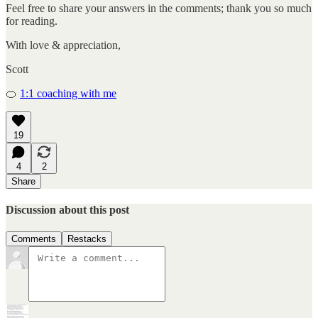
Feel free to share your answers in the comments; thank you so much
for reading.
With love & appreciation,
Scott
🍊
1:1 coaching with me
19
4
2
Share
Discussion about this post
Comments
Restacks