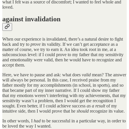
what I felt was a source of discomfort; I wanted to feel whole and
loved.
against invalidation
When our experience is invalidated, there’s a natural desire to fight
back and try to
prove
its validity. If we can’t get acceptance as a
matter of course, we try to earn it. An idea took root in me, at a
subconscious level: if I could prove to my father that my sensitivity
and emotionality were valid, then he would have to recognize and
accept them.
Here, we have to pause and ask: what does
valid
mean? The answer
will always be personal. In this case, I received praise from my
father mostly for my accomplishments (in school, in sports), and so
that became part of my inner narrative. If I could show my father
that my emotions weren’t interfering with my achievements, that my
sensitivity wasn’t a problem, then I would get the recognition I
sought. Even better, if I could achieve success
as a result
of my
intuitive side, then I would prove that he
should
recognize its value.
In other words, I
had
to be successful in a particular way, in order to
be loved the way I wanted.