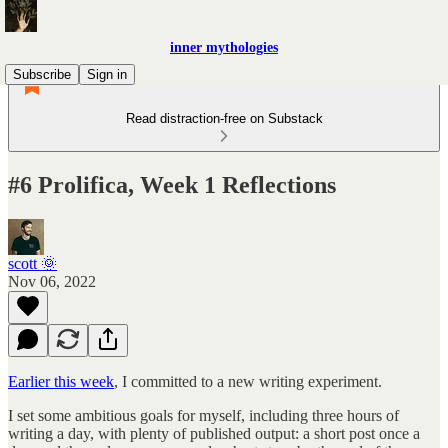
inner mythologies
Subscribe
Sign in
Read distraction-free on Substack
#6 Prolifica, Week 1 Reflections
scott 🌞
Nov 06, 2022
Earlier this week
, I committed to a new writing experiment.
I set some ambitious goals for myself, including three hours of
writing a day, with plenty of published output: a short post once a