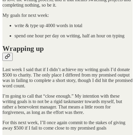
completing nothing, so be it.
My goals for next week:
write & type up 4000 words in total
spend one hour per day on writing, half an hour on typing
Wrapping up
Last week I said that if I didn’t achieve my writing goals I’d donate
$500 to charity. The only place I differed from my promised output
was in failing to complete a short story, though I did hit the promised
word count.
I’m going to call that “close enough.” My intention with these
writing goals is to not be a rigid taskmaster towards myself, but
rather a benevolent manager. That means a little room for
forgiveness, as long as the effort was there.
For this next week, I’ll once again commit to the stakes of giving
away $500 if I fail to come close to my promised goals