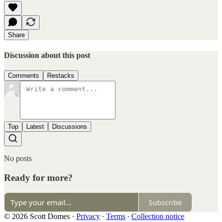
Share
Discussion about this post
Comments
Restacks
Top
Latest
Discussions
No posts
Ready for more?
Subscribe
© 2026 Scott Domes
·
Privacy
∙
Terms
∙
Collection notice