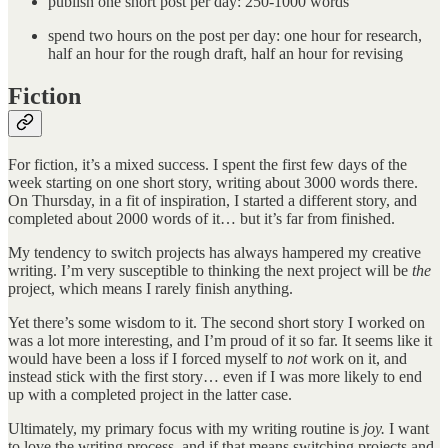
publish one short post per day: 250-1000 words
spend two hours on the post per day: one hour for research,
half an hour for the rough draft, half an hour for revising
Fiction
For fiction, it’s a mixed success. I spent the first few days of the
week starting on one short story, writing about 3000 words there.
On Thursday, in a fit of inspiration, I started a different story, and
completed about 2000 words of it… but it’s far from finished.
My tendency to switch projects has always hampered my creative
writing. I’m very susceptible to thinking the next project will be
the
project, which means I rarely finish anything.
Yet there’s some wisdom to it. The second short story I worked on
was a lot more interesting, and I’m proud of it so far. It seems like it
would have been a loss if I forced myself to
not
work on it, and
instead stick with the first story… even if I was more likely to end
up with a completed project in the latter case.
Ultimately, my primary focus with my writing routine is
joy.
I want
to love the writing process, and if that means switching projects and