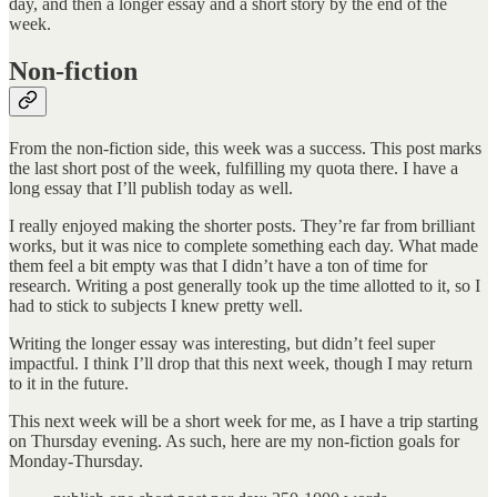
day, and then a longer essay and a short story by the end of the
week.
Non-fiction
From the non-fiction side, this week was a success. This post marks
the last short post of the week, fulfilling my quota there. I have a
long essay that I’ll publish today as well.
I really enjoyed making the shorter posts. They’re far from brilliant
works, but it was nice to complete something each day. What made
them feel a bit empty was that I didn’t have a ton of time for
research. Writing a post generally took up the time allotted to it, so I
had to stick to subjects I knew pretty well.
Writing the longer essay was interesting, but didn’t feel super
impactful. I think I’ll drop that this next week, though I may return
to it in the future.
This next week will be a short week for me, as I have a trip starting
on Thursday evening. As such, here are my non-fiction goals for
Monday-Thursday.