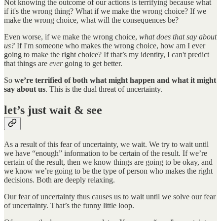
Not knowing the outcome of our actions is terrifying because what
if it's the wrong thing? What if we make the wrong choice? If we
make the wrong choice, what will the consequences be?
Even worse, if we make the wrong choice,
what does that say about
us?
If I'm someone who makes the wrong choice, how am I ever
going to make the right choice? If that’s my identity, I can't predict
that things are
ever
going to get better.
So
we’re terrified of both what might happen and what it might
say about us
. This is the dual threat of uncertainty.
let’s just wait & see
As a result of this fear of uncertainty, we wait. We try to wait until
we have “enough” information to be certain of the result. If we’re
certain of the result, then we know things are going to be okay, and
we know we’re going to be the type of person who makes the right
decisions. Both are deeply relaxing.
Our fear of uncertainty thus causes us to wait until we solve our fear
of uncertainty. That’s the funny little loop.