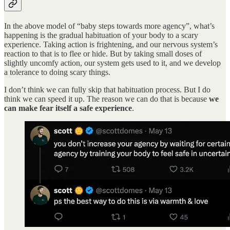
In the above model of “baby steps towards more agency”, what’s
happening is the gradual habituation of your body to a scary
experience. Taking action is frightening, and our nervous system’s
reaction to that is to flee or hide. But by taking small doses of
slightly uncomfy action, our system gets used to it, and we develop
a tolerance to doing scary things.
I don’t think we can fully skip that habituation process. But I do
think we can speed it up. The reason we can do that is because
we
can make fear itself a safe experience
.