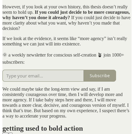
However, if you look at your own history, this thesis doesn’t really
seem to hold up.
If you could just decide to be more courageous,
why haven’t you done it already?
If you could just decide to have
more clarity about what you want, why haven’t you made that
decision?
If we look at the evidence, it seems like “more agency” isn’t really
something we can just will into existence.
🌞 a weekly newsletter for conscious self-creation 🪴 join 1000+
subscribers:
Subscribe
We could maybe take the long-term view and say, if I am
consistently courageous over time, then I will develop more and
more agency. If I take baby steps here and there, I will move
towards a more clear, decisive, and courageous version of myself. I
think that’s true. But based on my own experience, I suspect there’s
a way to accelerate your progress.
getting used to bold action