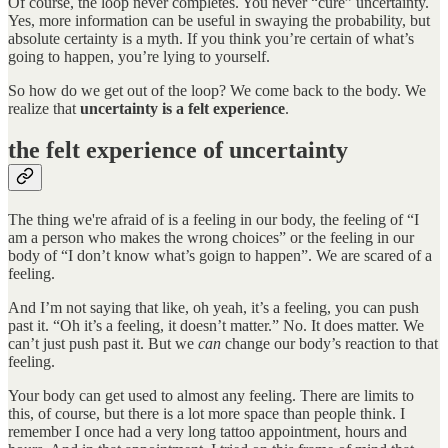
Of course, the loop never completes. You never “cure” uncertainty.
Yes, more information can be useful in swaying the probability, but
absolute certainty is a myth. If you think you’re certain of what’s
going to happen, you’re lying to yourself.
So how do we get out of the loop? We come back to the body. We
realize that
uncertainty is a felt experience
.
the felt experience of uncertainty
The thing we're afraid of is a feeling in our body, the feeling of “I
am a person who makes the wrong choices” or the feeling in our
body of “I don’t know what’s goign to happen”. We are scared of a
feeling.
And I’m not saying that like, oh yeah, it’s a feeling, you can push
past it. “Oh it’s a feeling, it doesn’t matter.” No. It does matter. We
can’t just push past it. But we
can
change our body’s reaction to that
feeling.
Your body can get used to almost any feeling. There are limits to
this, of course, but there is a lot more space than people think. I
remember I once had a very long tattoo appointment, hours and