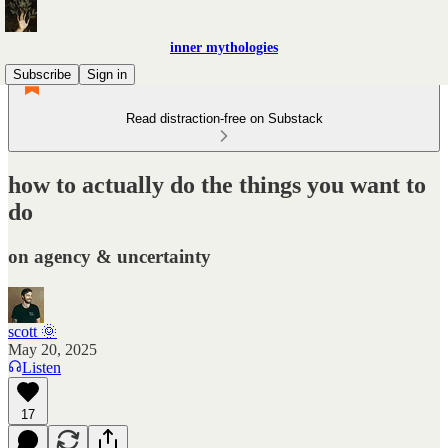
inner mythologies
Subscribe
Sign in
Read distraction-free on Substack
how to actually do the things you want to
do
on agency & uncertainty
scott 🌞
May 20, 2025
Listen
17