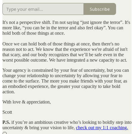
Subscribe
It's not a perspective shift. I'm not saying “just ignore the terror”. It's
more like, “you can be in the terror and also feel okay”. You can
hold both of those things at once.
Once we can hold both of those things at once, then there's no
reason not to act. We know that the experience we're afraid of isn't
that scary, and our body recognizes that we’ll be safe even in the
worst possible outcome. We have integrated a new capacity to act.
Your agency is constrained by your fear of uncertainty, but you can
change your relationship to uncertainty by allowing your fear to
come to the surface. The more you make friends with your fear, as
an embodied experience, the greater your capacity to take bold
action.
With love & appreciation,
Scott
P.S.
if you’re an ambitious creative who’s looking to boldly step into
uncertainty & bring your vision to life,
check out my 1:1 coaching.
🍊