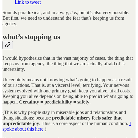
Link to tweet
Sounds paradoxical, and in a way,
it is
, but it’s also very possible.
But first, we need to understand the fear that’s keeping us from
agency.
what’s stopping us
I would hypothesize that in the vast majority of cases, the thing that
keeps us from agency, the thing that we are actually afraid of is:
uncertainty.
Uncertainty means not knowing what’s going to happen as a result
of our actions. That is, at a visceral level, terrifying. Your nervous
system evolved with one primary goal: keep you alive, at all costs.
Keeping you alive depends on being able to predict what’s going to
happen.
Certainty = predictability = safety
.
(This is why people stay in miserable jobs and relationships and
living situations: because
predictable misery feels safer that
unpredictable joy
. This is a core aspect of the human condition.
I
spoke about this here
.)