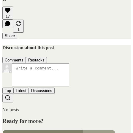
17
1
Share
Discussion about this post
Comments
Restacks
Top
Latest
Discussions
No posts
Ready for more?