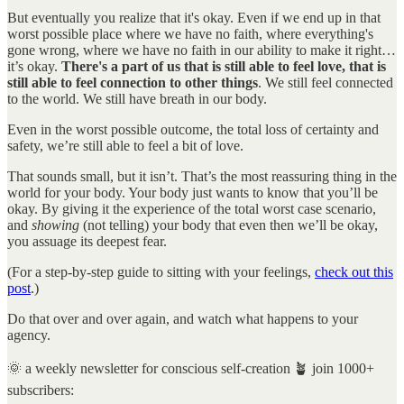
But eventually you realize that it's okay. Even if we end up in that
worst possible place where we have no faith, where everything's
gone wrong, where we have no faith in our ability to make it right…
it’s okay.
There's a part of us that is still able to feel love, that is
still able to feel connection to other things
. We still feel connected
to the world. We still have breath in our body.
Even in the worst possible outcome, the total loss of certainty and
safety, we’re still able to feel a bit of love.
That sounds small, but it isn’t. That’s the most reassuring thing in the
world for your body. Your body just wants to know that you’ll be
okay. By giving it the experience of the total worst case scenario,
and
showing
(not telling) your body that even then we’ll be okay,
you assuage its deepest fear.
(For a step-by-step guide to sitting with your feelings,
check out this
post
.)
Do that over and over again, and watch what happens to your
agency.
🌞 a weekly newsletter for conscious self-creation 🪴 join 1000+
subscribers: