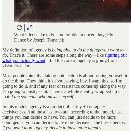
What it feels like to be comfortable in uncertainty; Fire
Dance by Joseph Tomanek
My definition of agency is
being able to do the things you want to
do.
That’s it. There are some steps along the way—like
figuring out
what you actually want
—but the core of agency is going from
vision to action.
Most people think that taking bold action is about forcing yourself to
do the thing. They think it’s about saying, hey, I want this, so I’m
going to do it, and if any fear or resistance comes up along the way,
I’m going to push past it. There’s a whole identity wrapped up in
that:
I am someone who pushes myself.
In this model, agency is a product of clarity + courage +
decisiveness. And those last two are, according to the model, just
things you can decide to have. You can just decide to be more
courageous; you can decide to be more decisive. The thesis here is:
if you want more agency, decide to have more agency.