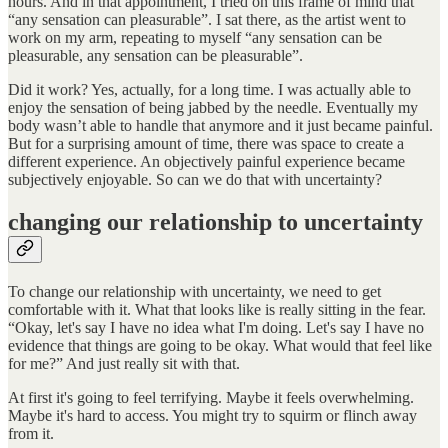
hours. And in that appointment, I tried on this frame of mind that
“any sensation can pleasurable”. I sat there, as the artist went to
work on my arm, repeating to myself “any sensation can be
pleasurable, any sensation can be pleasurable”.
Did it work? Yes, actually, for a long time. I was actually able to
enjoy the sensation of being jabbed by the needle. Eventually my
body wasn’t able to handle that anymore and it just became painful.
But for a surprising amount of time, there was space to create a
different experience. An objectively painful experience became
subjectively enjoyable. So can we do that with uncertainty?
changing our relationship to uncertainty
To change our relationship with uncertainty, we need to get
comfortable with it. What that looks like is really sitting in the fear.
“Okay, let's say I have no idea what I'm doing. Let's say I have no
evidence that things are going to be okay. What would that feel like
for me?” And just really sit with that.
At first it's going to feel terrifying. Maybe it feels overwhelming.
Maybe it's hard to access. You might try to squirm or flinch away
from it.