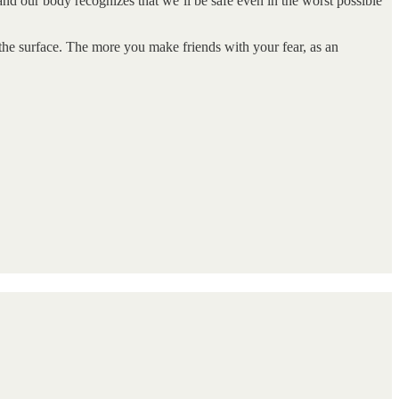
 and our body recognizes that we’ll be safe even in the worst possible
 the surface. The more you make friends with your fear, as an