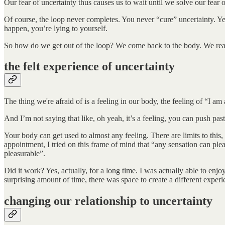
Our fear of uncertainty thus causes us to wait until we solve our fear of
Of course, the loop never completes. You never “cure” uncertainty. Yes
happen, you’re lying to yourself.
So how do we get out of the loop? We come back to the body. We rea
the felt experience of uncertainty
The thing we're afraid of is a feeling in our body, the feeling of “I 
And I’m not saying that like, oh yeah, it’s a feeling, you can push past 
Your body can get used to almost any feeling. There are limits to this
appointment, I tried on this frame of mind that “any sensation can plea
pleasurable”.
Did it work? Yes, actually, for a long time. I was actually able to en
surprising amount of time, there was space to create a different expe
changing our relationship to uncertainty