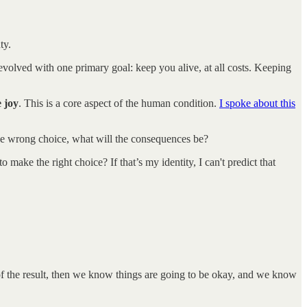
ty.
 evolved with one primary goal: keep you alive, at all costs. Keeping
e joy
. This is a core aspect of the human condition.
I spoke about this
he wrong choice, what will the consequences be?
ke the right choice? If that’s my identity, I can't predict that
in of the result, then we know things are going to be okay, and we know