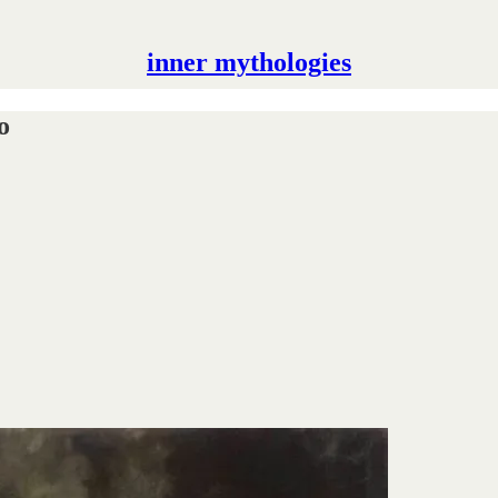
inner mythologies
o