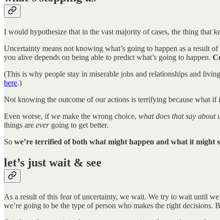
I would hypothesize that in the vast majority of cases, the thing that ke
Uncertainty means not knowing what’s going to happen as a result of ou
you alive depends on being able to predict what’s going to happen.
Ce
(This is why people stay in miserable jobs and relationships and livin
here
.)
Not knowing the outcome of our actions is terrifying because what i
Even worse, if we make the wrong choice,
what does that say about 
things are
ever
going to get better.
So
we’re terrified of both what might happen and what it might 
let’s just wait & see
As a result of this fear of uncertainty, we wait. We try to wait until 
we’re going to be the type of person who makes the right decisions. B