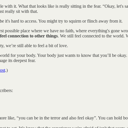
with it. What that looks like is really sitting in the fear. “Okay, let's
 really sit with that.
be it's hard to access. You might try to squirm or flinch away from it.
orst possible place where we have no faith, where everything's gone wron
to feel connection to other things
. We still feel connected to the world. 
, we’re still able to feel a bit of love.
e world for your body. Your body just wants to know that you’ll be okay. 
age its deepest fear.
ost
.)
.
cribers:
's more like, “you can be in the terror and also feel okay”. You can hold bo