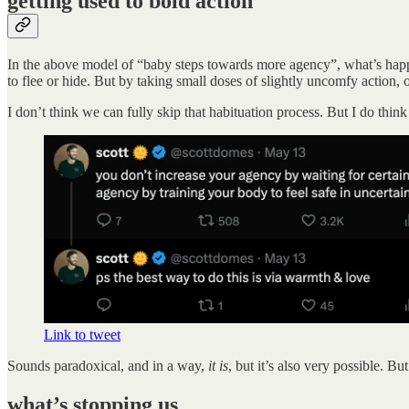
getting used to bold action
In the above model of “baby steps towards more agency”, what’s happen
to flee or hide. But by taking small doses of slightly uncomfy action, 
I don’t think we can fully skip that habituation process. But I do thi
Link to tweet
Sounds paradoxical, and in a way,
it is
, but it’s also very possible. B
what’s stopping us