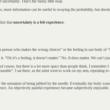
 uncertainty. That’s the funny little loop.
, more information can be useful in swaying the probability, but absolut
lize that
uncertainty is a felt experience
.
am a person who makes the wrong choices” or the feeling in our body of 
it. “Oh it’s a feeling, it doesn’t matter.” No. It does matter. We can’t ju
, of course, but there is a lot more space than people think. I remember 
surable”. I sat there, as the artist went to work on my arm, repeating t
joy the sensation of being jabbed by the needle. Eventually my body wasn
rience. An objectively painful experience became subjectively enjoyable