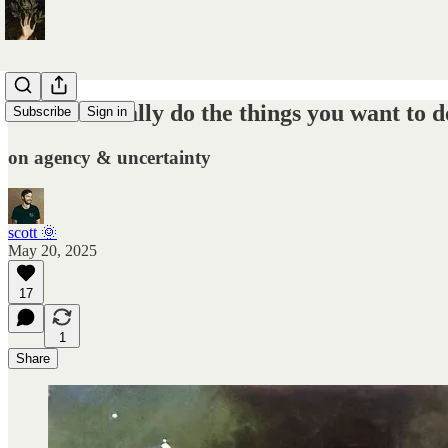
how to actually do the things you want to d
Subscribe
Sign in
on agency & uncertainty
scott 🌞
May 20, 2025
17
1
Share