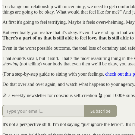
To change our relationship with uncertainty, we need to get comfortable 
things are going to be okay. What would that feel like for me?” And just
At first it's going to feel terrifying. Maybe it feels overwhelming. May
But eventually you realize that it's okay. Even if we end up in that w
There's a part of us that is still able to feel love, that is still able 
Even in the worst possible outcome, the total loss of certainty and safety
That sounds small, but it isn’t. That’s the most reassuring thing in th
showing
(not telling) your body that even then we’ll be okay, you assu
(For a step-by-step guide to sitting with your feelings,
check out this p
Do that over and over again, and watch what happens to your agency
🌞 a weekly newsletter for conscious self-creation 🪴 join 1000+ subs
Subscribe
It's not a perspective shift. I'm not saying “just ignore the terror”. It