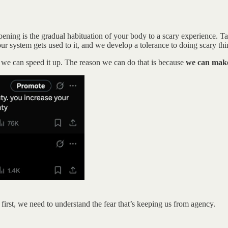
ing is the gradual habituation of your body to a scary experience. Taki
our system gets used to it, and we develop a tolerance to doing scary thi
nk we can speed it up. The reason we can do that is because
we can make 
ut first, we need to understand the fear that’s keeping us from agency.