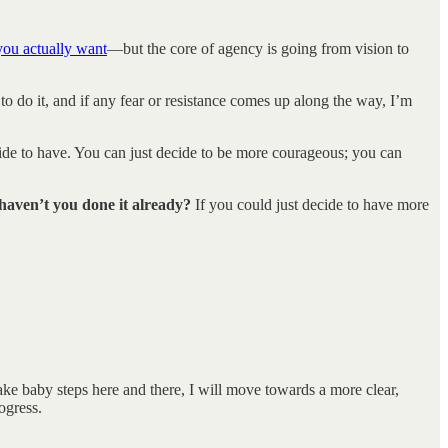
you actually want
—but the core of agency is going from vision to
 to do it, and if any fear or resistance comes up along the way, I’m
ecide to have. You can just decide to be more courageous; you can
 haven’t you done it already?
If you could just decide to have more
ke baby steps here and there, I will move towards a more clear,
ogress.