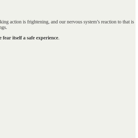
ng action is frightening, and our nervous system’s reaction to that is
ngs.
fear itself a safe experience
.