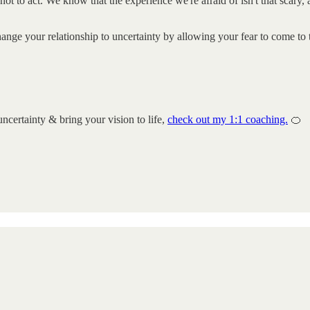
ot to act. We know that the experience we're afraid of isn't that scary,
hange your relationship to uncertainty by allowing your fear to come to
uncertainty & bring your vision to life,
check out my 1:1 coaching.
🍊