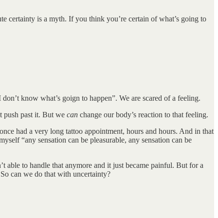
e certainty is a myth. If you think you’re certain of what’s going to
“I don’t know what’s goign to happen”. We are scared of a feeling.
st push past it. But we
can
change our body’s reaction to that feeling.
I once had a very long tattoo appointment, hours and hours. And in that
o myself “any sensation can be pleasurable, any sensation can be
’t able to handle that anymore and it just became painful. But for a
. So can we do that with uncertainty?