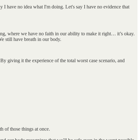
 say I have no idea what I'm doing. Let's say I have no evidence that
g, where we have no faith in our ability to make it right… it’s okay.
We still have breath in our body.
By giving it the experience of the total worst case scenario, and
th of those things at once.