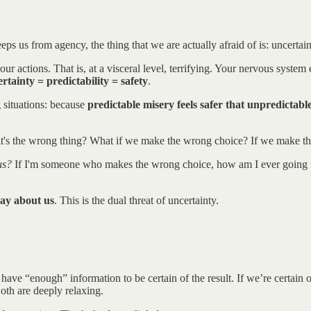
eps us from agency, the thing that we are actually afraid of is: uncertain
r actions. That is, at a visceral level, terrifying. Your nervous system
rtainty = predictability = safety
.
g situations: because
predictable misery feels safer that unpredictabl
f it's the wrong thing? What if we make the wrong choice? If we make t
us?
If I'm someone who makes the wrong choice, how am I ever going to ma
say about us
. This is the dual threat of uncertainty.
we have “enough” information to be certain of the result. If we’re certa
oth are deeply relaxing.