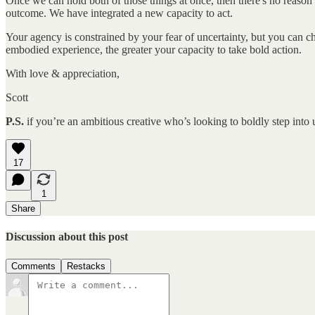
Once we can hold both of those things at once, then there's no reason n
outcome. We have integrated a new capacity to act.
Your agency is constrained by your fear of uncertainty, but you can c
embodied experience, the greater your capacity to take bold action.
With love & appreciation,
Scott
P.S.
if you’re an ambitious creative who’s looking to boldly step into 
17
1
Share
Discussion about this post
Comments
Restacks