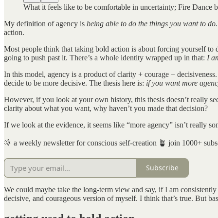
What it feels like to be comfortable in uncertainty; Fire Danc
My definition of agency is
being able to do the things you want to do.
action.
Most people think that taking bold action is about forcing yourself to d
going to push past it. There’s a whole identity wrapped up in that:
I a
In this model, agency is a product of clarity + courage + decisiveness
decide to be more decisive. The thesis here is:
if you want more agenc
However, if you look at your own history, this thesis doesn’t really s
clarity about what you want, why haven’t you made that decision?
If we look at the evidence, it seems like “more agency” isn’t really so
🌞 a weekly newsletter for conscious self-creation 🪴 join 1000+ subs
Subscribe
We could maybe take the long-term view and say, if I am consistently 
decisive, and courageous version of myself. I think that’s true. But b