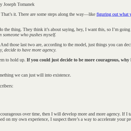
e by Joseph Tomanek
That’s it. There are some steps along the way—like
figuring out what 
o the thing. They think it’s about saying, hey, I want this, so I’m going
m someone who pushes myself.
. And those last two are, according to the model, just things you can d
y, decide to have more agency.
eem to hold up.
If you could just decide to be more courageous, why
mething we can just will into existence.
cribers:
courageous over time, then I will develop more and more agency. If I ta
ased on my own experience, I suspect there’s a way to accelerate your pr