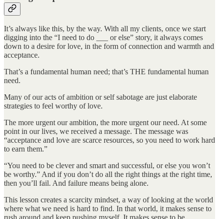
It’s always like this, by the way. With all my clients, once we start
digging into the “I need to do ___ or else” story, it always comes
down to a desire for love, in the form of connection and warmth and
acceptance.
That’s a fundamental human need; that’s THE fundamental human
need.
Many of our acts of ambition or self sabotage are just elaborate
strategies to feel worthy of love.
The more urgent our ambition, the more urgent our need. At some
point in our lives, we received a message. The message was
“acceptance and love are scarce resources, so you need to work hard
to earn them.”
“You need to be clever and smart and successful, or else you won’t
be worthy.” And if you don’t do all the right things at the right time,
then you’ll fail. And failure means being alone.
This lesson creates a scarcity mindset, a way of looking at the world
where what we need is hard to find. In that world, it makes sense to
rush around and keep pushing myself. It makes sense to be