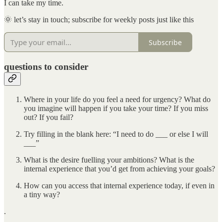
I can take my time.
🌞 let’s stay in touch; subscribe for weekly posts just like this
Subscribe
questions to consider
Where in your life do you feel a need for urgency? What do
you imagine will happen if you take your time? If you miss
out? If you fail?
Try filling in the blank here: “I need to do ___ or else I will
___”
What is the desire fuelling your ambitions? What is the
internal experience that you’d get from achieving your goals?
How can you access that internal experience today, if even in
a tiny way?
.