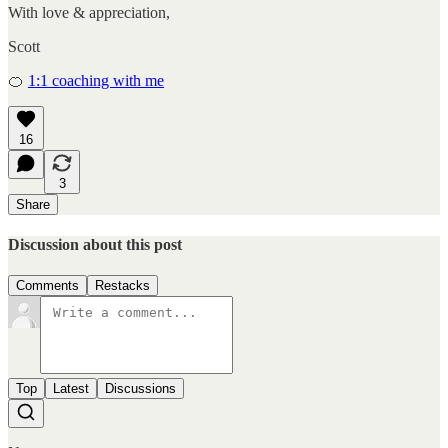
With love & appreciation,
Scott
🍊
1:1 coaching with me
16
3
Share
Discussion about this post
Comments
Restacks
Top
Latest
Discussions