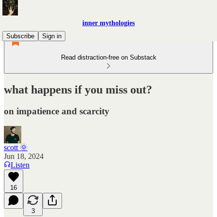
inner mythologies
Subscribe
Sign in
Read distraction-free on Substack
what happens if you miss out?
on impatience and scarcity
scott 🌞
Jun 18, 2024
Listen
16
3