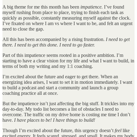
A big theme for me this month has been
impatience.
I’ve found
myself rushing from place to place, trying to finish each task as
quickly as possible, constantly measuring myself against the clock.
I’ve fixated on where I am vs where I want to be, and felt an urgent
need to close the gap.
All this has been accompanied by a rising frustration.
I need to get
there. I need to get this done. I need to go faster.
Part of this impatience seems rooted in a positive ambition. I’m
starting to have a clear vision for my life and what I want to build, in
terms of both my writing and my 1:1 coaching.
I’m excited about the future and eager to get there. When an
energizing idea arises, I want to set it in motion immediately. I want
to build a podcast and start a community and launch a group
coaching practice all at once.
But the impatience isn’t just affecting the big stuff. It trickles into my
day-to-day. My todo list becomes a list of obstacles I need to
overcome. The traffic on my drive home is costing me time I don’t
have.
I have places to be! I have things to build!
Though I’m excited about the future, this urgency doesn’t
feel
like
excited energy. It feels scared, stressed, and small. It makes my body