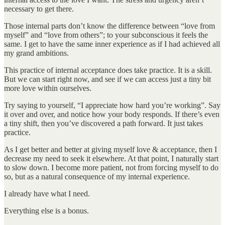
necessary to get there.
Those internal parts don’t know the difference between “love from
myself” and “love from others”; to your subconscious it feels the
same. I get to have the same inner experience as if I had achieved all
my grand ambitions.
This practice of internal acceptance does take practice. It is a skill.
But we can start right now, and see if we can access just a tiny bit
more love within ourselves.
Try saying to yourself, “I appreciate how hard you’re working”. Say
it over and over, and notice how your body responds. If there’s even
a tiny shift, then you’ve discovered a path forward. It just takes
practice.
As I get better and better at giving myself love & acceptance, then I
decrease my need to seek it elsewhere. At that point, I naturally start
to slow down. I become more patient, not from forcing myself to do
so, but as a natural consequence of my internal experience.
I already have what I need.
Everything else is a bonus.