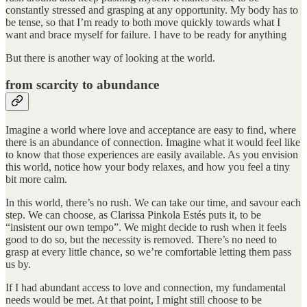
constantly stressed and grasping at any opportunity. My body has to
be tense, so that I’m ready to both move quickly towards what I
want and brace myself for failure. I have to be ready for anything
But there is another way of looking at the world.
from scarcity to abundance
Imagine a world where love and acceptance are easy to find, where
there is an abundance of connection. Imagine what it would feel like
to know that those experiences are easily available. As you envision
this world, notice how your body relaxes, and how you feel a tiny
bit more calm.
In this world, there’s no rush. We can take our time, and savour each
step. We can choose, as Clarissa Pinkola Estés puts it, to be
“insistent our own tempo”. We might decide to rush when it feels
good to do so, but the necessity is removed. There’s no need to
grasp at every little chance, so we’re comfortable letting them pass
us by.
If I had abundant access to love and connection, my fundamental
needs would be met. At that point, I might still choose to be