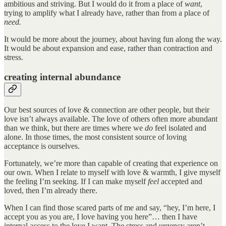
ambitious and striving. But I would do it from a place of
want
,
trying to amplify what I already have, rather than from a place of
need.
It would be more about the journey, about having fun along the way.
It would be about expansion and ease, rather than contraction and
stress.
creating internal abundance
Our best sources of love & connection are other people, but their
love isn’t always available. The love of others often more abundant
than we think, but there are times where we
do
feel isolated and
alone. In those times, the most consistent source of loving
acceptance is ourselves.
Fortunately, we’re more than capable of creating that experience on
our own. When I relate to myself with love & warmth, I give myself
the feeling I’m seeking. If I can make myself
feel
accepted and
loved, then I’m already there.
When I can find those scared parts of me and say, “hey, I’m here, I
accept you as you are, I love having you here”… then I have
internal access to the love I want. The stress and urgency aren’t