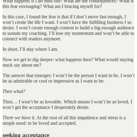
What happens if I
do
miss out? What are the consequences? What is
this fear envisaging? What am I bracing myself for?
In this case, I found the fear is that if I don’t move fast enough, I
won’t create the life I want. I won’t have the fulfilling business I so
desire. I won’t create enough content to build a big enough audience
to sustain my coaching. I’ll lose my momentum and won’t be able to
connect with readers anymore.
In short, I’ll stay where I am.
Now we get to dig deeper: what happens then? What would staying
stuck say about me?
The answer that emerges: I won’t be the person I want to be. I won’t
be as admirable or cool or impressive as I want to be.
Then what?
Then… I won’t be as loveable. Which means I won’t be as loved. I
won’t get the acceptance I desperately desire.
There we have it
. At the root of all this impatience and stress is a
simple need: to be loved and accepted.
seeking acceptance