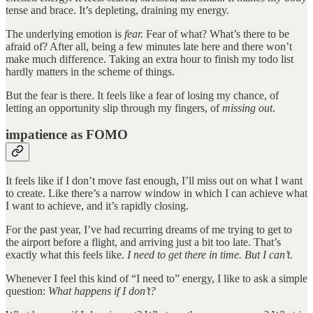
tense and brace. It’s depleting, draining my energy.
The underlying emotion is
fear.
Fear of what? What’s there to be
afraid of? After all, being a few minutes late here and there won’t
make much difference. Taking an extra hour to finish my todo list
hardly matters in the scheme of things.
But the fear is there. It feels like a fear of losing my chance, of
letting an opportunity slip through my fingers, of
missing out
.
impatience as FOMO
It feels like if I don’t move fast enough, I’ll miss out on what I want
to create. Like there’s a narrow window in which I can achieve what
I want to achieve, and it’s rapidly closing.
For the past year, I’ve had recurring dreams of me trying to get to
the airport before a flight, and arriving just a bit too late. That’s
exactly what this feels like.
I need to get there in time. But I can’t.
Whenever I feel this kind of “I need to” energy, I like to ask a simple
question:
What happens if I don’t?